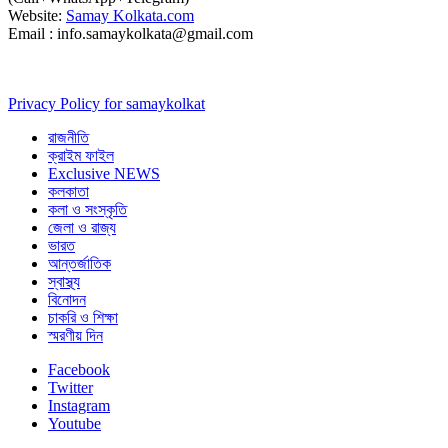
Website:
Samay Kolkata.com
Email : info.samaykolkata@gmail.com
Privacy Policy for samaykolkat
রাজনীতি
ক্রাইম ফাইল
Exclusive NEWS
কলকাতা
কলা ও সংস্কৃতি
জেলা ও রাজ্য
ভারত
আন্তর্জাতিক
স্বাস্থ্য
বিনোদন
চাকরি ও শিক্ষা
স্মরণীয় দিন
Facebook
Twitter
Instagram
Youtube