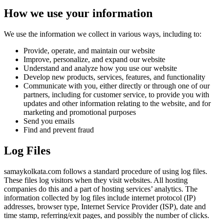
How we use your information
We use the information we collect in various ways, including to:
Provide, operate, and maintain our website
Improve, personalize, and expand our website
Understand and analyze how you use our website
Develop new products, services, features, and functionality
Communicate with you, either directly or through one of our
partners, including for customer service, to provide you with
updates and other information relating to the website, and for
marketing and promotional purposes
Send you emails
Find and prevent fraud
Log Files
samaykolkata.com follows a standard procedure of using log files.
These files log visitors when they visit websites. All hosting
companies do this and a part of hosting services’ analytics. The
information collected by log files include internet protocol (IP)
addresses, browser type, Internet Service Provider (ISP), date and
time stamp, referring/exit pages, and possibly the number of clicks.