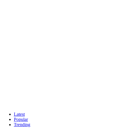
Latest
Popular
Trending