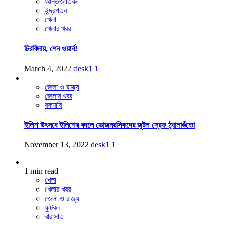
আন্তর্জাতিক
ইন্দ্রপতন
খেলা
খেলার খবর
চিরবিদায়, শেন ওয়ার্ন!
March 4, 2022
desk1
1
জেলা ও রাজ্য
জেলার খবর
রকমারি
ইলিশ উৎসবে ইলিশের বদলে ভোজনরসিকদের জুটল স্রেফ ঠ্যালাগুঁতো
November 13, 2022
desk1
1
1 min read
খেলা
খেলার খবর
জেলা ও রাজ্য
ফুটবল
বারাসাত