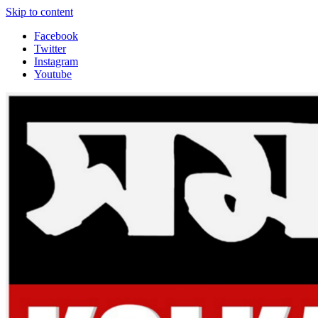
Skip to content
Facebook
Twitter
Instagram
Youtube