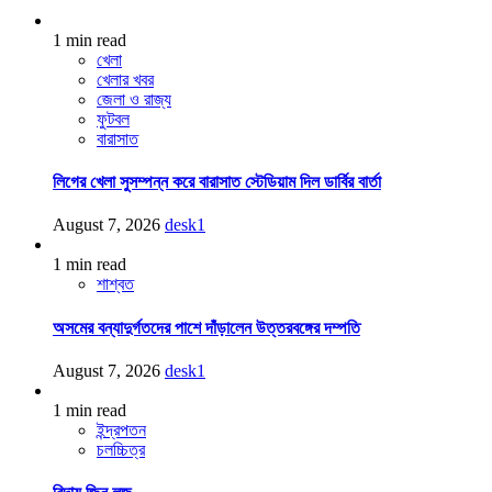
1 min read
খেলা
খেলার খবর
জেলা ও রাজ্য
ফুটবল
বারাসাত
লিগের খেলা সুসম্পন্ন করে বারাসাত স্টেডিয়াম দিল ডার্বির বার্তা
August 7, 2026
desk1
1 min read
শাশ্বত
অসমের বন্যাদুর্গতদের পাশে দাঁড়ালেন উত্তরবঙ্গের দম্পতি
August 7, 2026
desk1
1 min read
ইন্দ্রপতন
চলচ্চিত্র