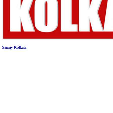
Samay Kolkata