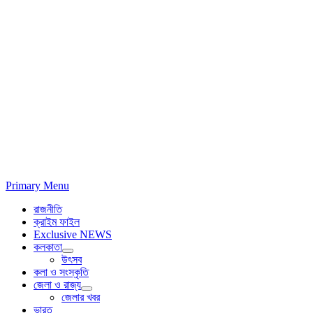
Primary Menu
রাজনীতি
ক্রাইম ফাইল
Exclusive NEWS
কলকাতা
উৎসব
কলা ও সংস্কৃতি
জেলা ও রাজ্য
জেলার খবর
ভারত