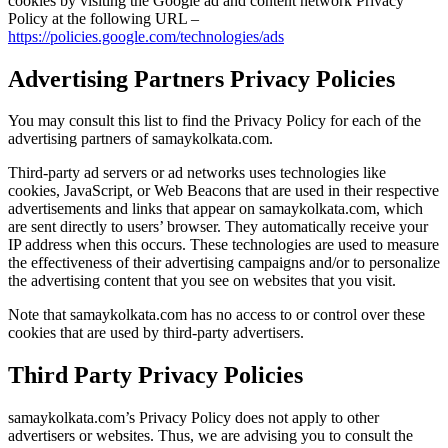
cookies by visiting the Google ad and content network Privacy
Policy at the following URL –
https://policies.google.com/technologies/ads
Advertising Partners Privacy Policies
You may consult this list to find the Privacy Policy for each of the
advertising partners of samaykolkata.com.
Third-party ad servers or ad networks uses technologies like
cookies, JavaScript, or Web Beacons that are used in their respective
advertisements and links that appear on samaykolkata.com, which
are sent directly to users’ browser. They automatically receive your
IP address when this occurs. These technologies are used to measure
the effectiveness of their advertising campaigns and/or to personalize
the advertising content that you see on websites that you visit.
Note that samaykolkata.com has no access to or control over these
cookies that are used by third-party advertisers.
Third Party Privacy Policies
samaykolkata.com’s Privacy Policy does not apply to other
advertisers or websites. Thus, we are advising you to consult the