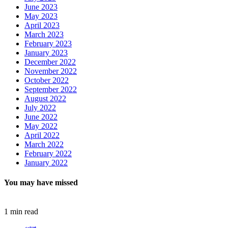
June 2023
May 2023
April 2023
March 2023
February 2023
January 2023
December 2022
November 2022
October 2022
September 2022
August 2022
July 2022
June 2022
May 2022
April 2022
March 2022
February 2022
January 2022
You may have missed
1 min read