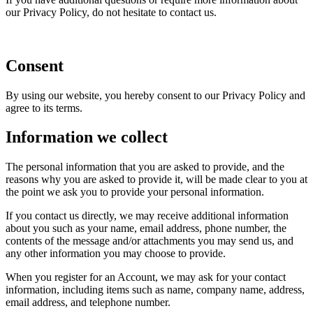
our Privacy Policy, do not hesitate to contact us.
Consent
By using our website, you hereby consent to our Privacy Policy and
agree to its terms.
Information we collect
The personal information that you are asked to provide, and the
reasons why you are asked to provide it, will be made clear to you at
the point we ask you to provide your personal information.
If you contact us directly, we may receive additional information
about you such as your name, email address, phone number, the
contents of the message and/or attachments you may send us, and
any other information you may choose to provide.
When you register for an Account, we may ask for your contact
information, including items such as name, company name, address,
email address, and telephone number.