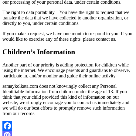
our processing of your personal data, under certain conditions.
The right to data portability – You have the right to request that we
transfer the data that we have collected to another organization, or
directly to you, under certain conditions.
If you make a request, we have one month to respond to you. If you
would like to exercise any of these rights, please contact us.
Children’s Information
Another part of our priority is adding protection for children while
using the internet. We encourage parents and guardians to observe,
participate in, and/or monitor and guide their online activity.
samaykolkata.com does not knowingly collect any Personal
Identifiable Information from children under the age of 13. If you
think that your child provided this kind of information on our
website, we strongly encourage you to contact us immediately and
we will do our best efforts to promptly remove such information
from our records.
Facebook