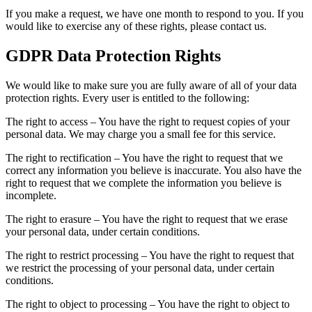
If you make a request, we have one month to respond to you. If you
would like to exercise any of these rights, please contact us.
GDPR Data Protection Rights
We would like to make sure you are fully aware of all of your data
protection rights. Every user is entitled to the following:
The right to access – You have the right to request copies of your
personal data. We may charge you a small fee for this service.
The right to rectification – You have the right to request that we
correct any information you believe is inaccurate. You also have the
right to request that we complete the information you believe is
incomplete.
The right to erasure – You have the right to request that we erase
your personal data, under certain conditions.
The right to restrict processing – You have the right to request that
we restrict the processing of your personal data, under certain
conditions.
The right to object to processing – You have the right to object to