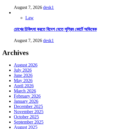
August 7, 2026
desk1
Law
চোখের চিকিৎসা করতে বিদেশ যেতে সুপ্রিম কোর্টে অভিষেক
August 7, 2026
desk1
Archives
August 2026
July 2026
June 2026
May 2026
April 2026
March 2026
February 2026
January 2026
December 2025
November 2025
October 2025
September 2025
August 2025