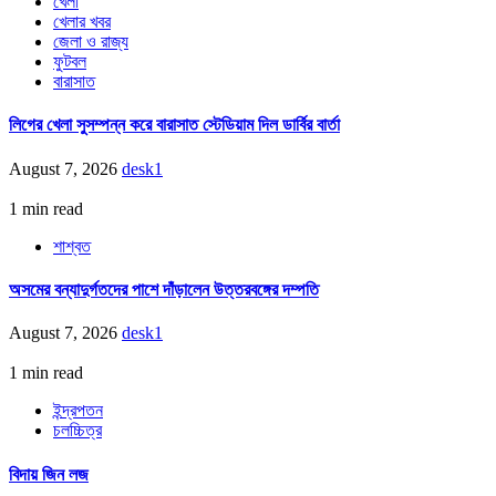
খেলা
খেলার খবর
জেলা ও রাজ্য
ফুটবল
বারাসাত
লিগের খেলা সুসম্পন্ন করে বারাসাত স্টেডিয়াম দিল ডার্বির বার্তা
August 7, 2026
desk1
1 min read
শাশ্বত
অসমের বন্যাদুর্গতদের পাশে দাঁড়ালেন উত্তরবঙ্গের দম্পতি
August 7, 2026
desk1
1 min read
ইন্দ্রপতন
চলচ্চিত্র
বিদায় জিন লজ