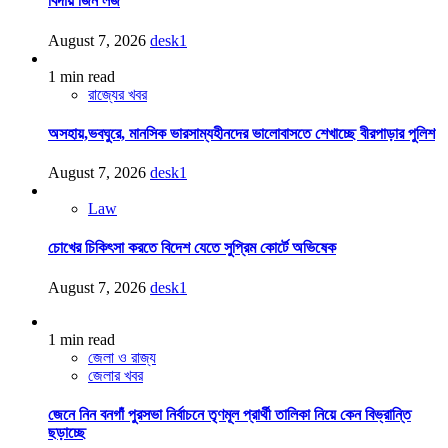
বিদায় জিন লজ
August 7, 2026
desk1
1 min read
রাজ্যের খবর
অসহায়,ভবঘুরে, মানসিক ভারসাম্যহীনদের ভালোবাসতে শেখাচ্ছে বীরপাড়ার পুলিশ
August 7, 2026
desk1
Law
চোখের চিকিৎসা করতে বিদেশ যেতে সুপ্রিম কোর্টে অভিষেক
August 7, 2026
desk1
1 min read
জেলা ও রাজ্য
জেলার খবর
জেনে নিন বনগাঁ পুরসভা নির্বাচনে তৃণমূল প্রার্থী তালিকা নিয়ে কেন বিভ্রান্তি
ছড়াচ্ছে