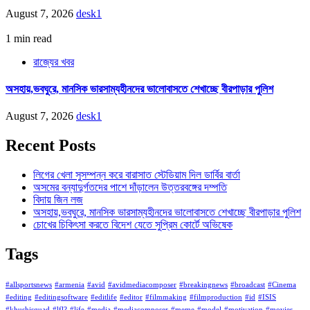
August 7, 2026
desk1
1 min read
রাজ্যের খবর
অসহায়,ভবঘুরে, মানসিক ভারসাম্যহীনদের ভালোবাসতে শেখাচ্ছে বীরপাড়ার পুলিশ
August 7, 2026
desk1
Recent Posts
লিগের খেলা সুসম্পন্ন করে বারাসাত স্টেডিয়াম দিল ডার্বির বার্তা
অসমের বন্যাদুর্গতদের পাশে দাঁড়ালেন উত্তরবঙ্গের দম্পতি
বিদায় জিন লজ
অসহায়,ভবঘুরে, মানসিক ভারসাম্যহীনদের ভালোবাসতে শেখাচ্ছে বীরপাড়ার পুলিশ
চোখের চিকিৎসা করতে বিদেশ যেতে সুপ্রিম কোর্টে অভিষেক
Tags
#allsportsnews
#armenia
#avid
#avidmediacomposer
#breakingnews
#broadcast
#Cinema
#editing
#editingsoftware
#editlife
#editor
#filmmaking
#filmproduction
#id
#ISIS
#khushisquad
#lfl?
#life
#media
#mediacomposer
#meme
#model
#motivation
#movies