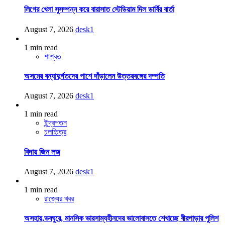
লিগের খেলা সুসম্পন্ন করে বারাসাত স্টেডিয়াম দিল ডার্বির বার্তা
August 7, 2026
desk1
1 min read
শাশ্বত
অসমের বন্যাদুর্গতদের পাশে দাঁড়ালেন উত্তরবঙ্গের দম্পতি
August 7, 2026
desk1
1 min read
ইন্দ্রপতন
চলচ্চিত্র
বিদায় জিন লজ
August 7, 2026
desk1
1 min read
রাজ্যের খবর
অসহায়,ভবঘুরে, মানসিক ভারসাম্যহীনদের ভালোবাসতে শেখাচ্ছে বীরপাড়ার পুলিশ