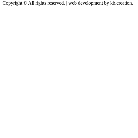
Copyright © All rights reserved.
|
web development by kb.creation.