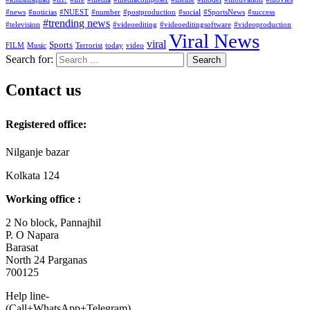
#news
#noticias
#NUEST
#number
#postproduction
#social
#SportsNews
#success
#trending news
#television
#videoediting
#videoeditingsoftware
#videoproduction
Viral News
viral
Sports
FILM
Music
Terrorist
today
video
Search for:
Contact us
Registered office:
Nilganje bazar
Kolkata 124
Working office :
2 No block, Pannajhil
P. O Napara
Barasat
North 24 Parganas
700125
Help line-
(Call+WhatsApp+Telegram)