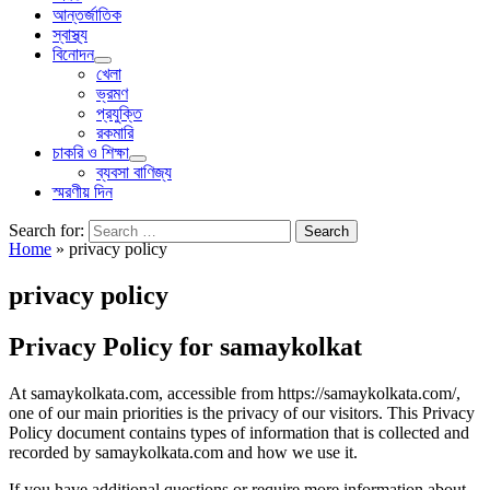
আন্তর্জাতিক
স্বাস্থ্য
বিনোদন
খেলা
ভ্রমণ
প্রযুক্তি
রকমারি
চাকরি ও শিক্ষা
ব্যবসা বাণিজ্য
স্মরণীয় দিন
Search for:
Home
»
privacy policy
privacy policy
Privacy Policy for samaykolkat
At samaykolkata.com, accessible from https://samaykolkata.com/,
one of our main priorities is the privacy of our visitors. This Privacy
Policy document contains types of information that is collected and
recorded by samaykolkata.com and how we use it.
If you have additional questions or require more information about