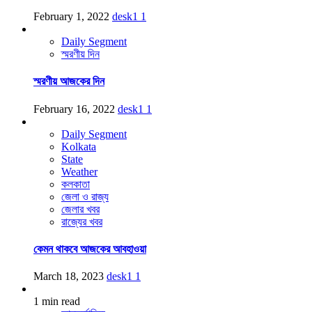
February 1, 2022
desk1
1
Daily Segment
স্মরণীয় দিন
স্মরণীয় আজকের দিন
February 16, 2022
desk1
1
Daily Segment
Kolkata
State
Weather
কলকাতা
জেলা ও রাজ্য
জেলার খবর
রাজ্যের খবর
কেমন থাকবে আজকের আবহাওয়া
March 18, 2023
desk1
1
1 min read