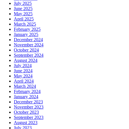
July 2025
June 2025
May 2025
April 2025
March 2025
February 2025
January 2025
December 2024
November 2024
October 2024
September 2024
August 2024
July 2024
June 2024
May 2024
April 2024
March 2024
February 2024
January 2024
December 2023
November 2023
October 2023
September 2023
August 2023
July 2023