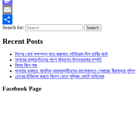
Mastodon
Email
Search for:
Share
Recent Posts
লিগের খেলা সুসম্পন্ন করে বারাসাত স্টেডিয়াম দিল ডার্বির বার্তা
অসমের বন্যাদুর্গতদের পাশে দাঁড়ালেন উত্তরবঙ্গের দম্পতি
বিদায় জিন লজ
অসহায়,ভবঘুরে, মানসিক ভারসাম্যহীনদের ভালোবাসতে শেখাচ্ছে বীরপাড়ার পুলিশ
চোখের চিকিৎসা করতে বিদেশ যেতে সুপ্রিম কোর্টে অভিষেক
Facebook Page