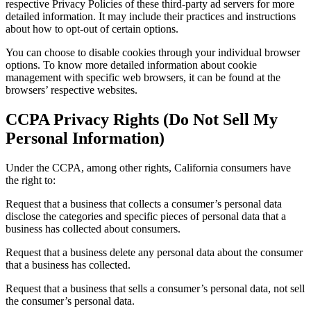
respective Privacy Policies of these third-party ad servers for more
detailed information. It may include their practices and instructions
about how to opt-out of certain options.
You can choose to disable cookies through your individual browser
options. To know more detailed information about cookie
management with specific web browsers, it can be found at the
browsers’ respective websites.
CCPA Privacy Rights (Do Not Sell My
Personal Information)
Under the CCPA, among other rights, California consumers have
the right to:
Request that a business that collects a consumer’s personal data
disclose the categories and specific pieces of personal data that a
business has collected about consumers.
Request that a business delete any personal data about the consumer
that a business has collected.
Request that a business that sells a consumer’s personal data, not sell
the consumer’s personal data.