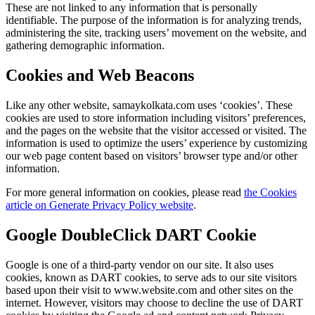
These are not linked to any information that is personally
identifiable. The purpose of the information is for analyzing trends,
administering the site, tracking users’ movement on the website, and
gathering demographic information.
Cookies and Web Beacons
Like any other website, samaykolkata.com uses ‘cookies’. These
cookies are used to store information including visitors’ preferences,
and the pages on the website that the visitor accessed or visited. The
information is used to optimize the users’ experience by customizing
our web page content based on visitors’ browser type and/or other
information.
For more general information on cookies, please read
the Cookies
article on Generate Privacy Policy website
.
Google DoubleClick DART Cookie
Google is one of a third-party vendor on our site. It also uses
cookies, known as DART cookies, to serve ads to our site visitors
based upon their visit to www.website.com and other sites on the
internet. However, visitors may choose to decline the use of DART